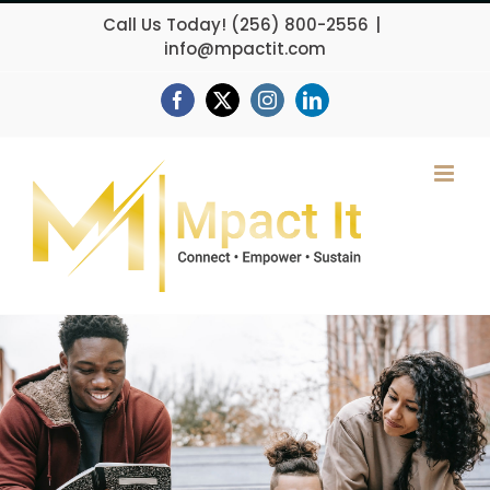
Skip
Call Us Today!
(256) 800-2556
|
to
info@mpactit.com
content
Facebook
X
Instagram
LinkedIn