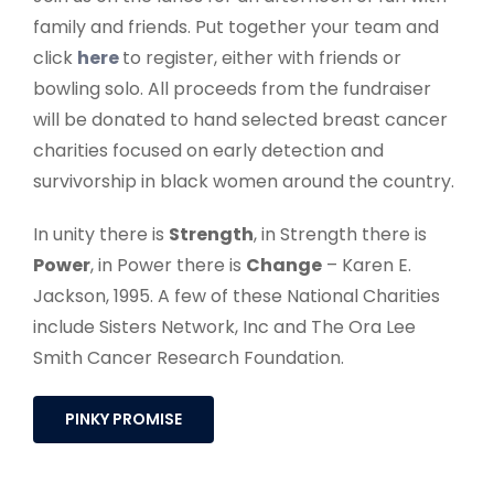
survivorship in black women around the country.
In unity there is
Strength
, in Strength there is
Power
, in Power there is
Change
– Karen E.
Jackson, 1995. A few of these National Charities
include Sisters Network, Inc and The Ora Lee
Smith Cancer Research Foundation.
PINKY PROMISE