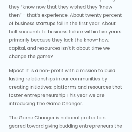
capital, and resources isn’t it about time we
change the game?
Mpact IT is a non-profit with a mission to build
lasting relationships in our communities by
creating initiatives; platforms and resources that
foster entrepreneurship This year we are
introducing The Game Changer.
The Game Changer is national protection
geared toward giving budding entrepreneurs the
chance to secure business deals that will better
equip them for success. Using an
audition/presentation platform participants will
have to pitch their business idea and/or product
to The Game Changers, a panel of 5 local
entrepreneurs who are willing to invest their