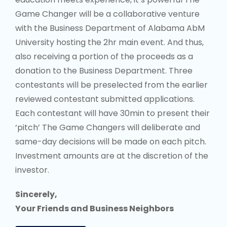
contestants will be preselected from the earlier
reviewed contestant submitted applications.
Each contestant will have 30min to present their
‘pitch’ The Game Changers will deliberate and
same-day decisions will be made on each pitch.
Investment amounts are at the discretion of the
investor.
Sincerely,
Your Friends and Business Neighbors
APPLY NOW