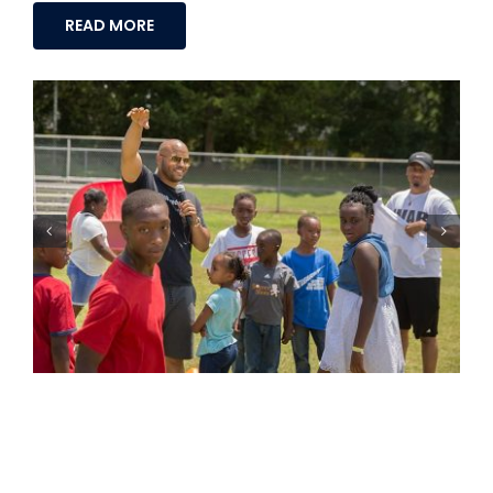
READ MORE