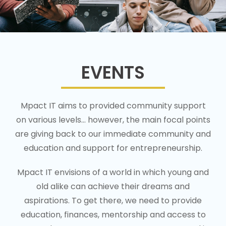
EVENTS
Mpact IT aims to provided community support
on various levels… however, the main focal points
are giving back to our immediate community and
education and support for entrepreneurship.
Mpact IT envisions of a world in which young and
old alike can achieve their dreams and
aspirations. To get there, we need to provide
education, finances, mentorship and access to