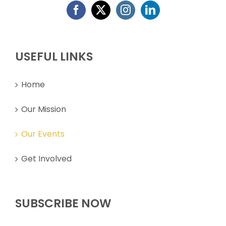
Home
Our Mission
Our Events
Get Involved
SUBSCRIBE NOW