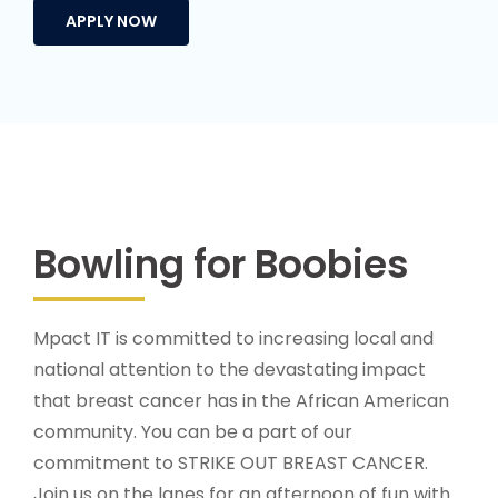
Bowling for Boobies
Mpact IT is committed to increasing local and
national attention to the devastating impact
that breast cancer has in the African American
community. You can be a part of our
commitment to STRIKE OUT BREAST CANCER.
Join us on the lanes for an afternoon of fun with
family and friends. Put together your team and
click
here
to register, either with friends or
bowling solo. All proceeds from the fundraiser
will be donated to hand selected breast cancer
charities focused on early detection and