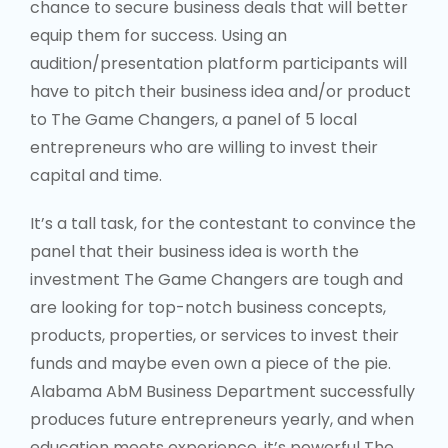
capital and time.
It’s a tall task, for the contestant to convince the
panel that their business idea is worth the
investment The Game Changers are tough and
are looking for top-notch business concepts,
products, properties, or services to invest their
funds and maybe even own a piece of the pie.
Alabama AbM Business Department successfully
produces future entrepreneurs yearly, and when
education meets experience, it’s powerful The
Game Changer will be a collaborative venture
with the Business Department of Alabama AbM
University hosting the 2hr main event. And thus,
also receiving a portion of the proceeds as a
donation to the Business Department. Three