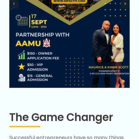
The Game Changer
Successful entrepreneurs have so many things
they “know now that they wished they ‘knew
then” – that’s experience. About twenty percent
of business startups fail in the first year. About
half succumb to business failure within five years
primarily because they lack the know-how,