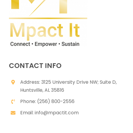
CONTACT INFO
Address: 3125 University Drive NW; Suite D,
Huntsville, AL 35816
Phone: (256) 800-2556
Email: info@mpactit.com
USEFUL LINKS