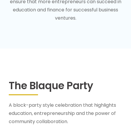
ensure that more entrepreneurs can succeed in
education and finance for successful business
ventures.
The Blaque Party
A block-party style celebration that highlights
education, entrepreneurship and the power of
community collaboration.