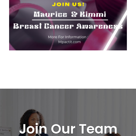
Join Our Team
CONTACT US